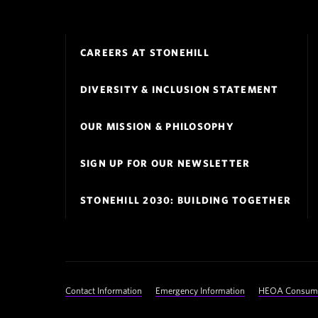
Footer
CAREERS AT STONEHILL
Navigation
DIVERSITY & INCLUSION STATEMENT
OUR MISSION & PHILOSOPHY
SIGN UP FOR OUR NEWSLETTER
STONEHILL 2030: BUILDING TOGETHER
Footer
Contact Information
Emergency Information
HEOA Consumer
Utility