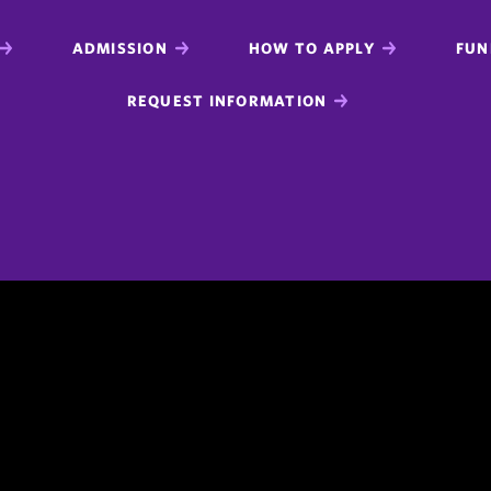
ADMISSION
HOW TO APPLY
FUN
REQUEST INFORMATION