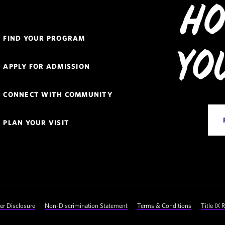
Ho
Quick
FIND YOUR PROGRAM
Links
Yo
Navigation
APPLY FOR ADMISSION
CONNECT WITH COMMUNITY
PLAN YOUR VISIT
 Disclosure
Non-Discrimination Statement
Terms & Conditions
Title IX 