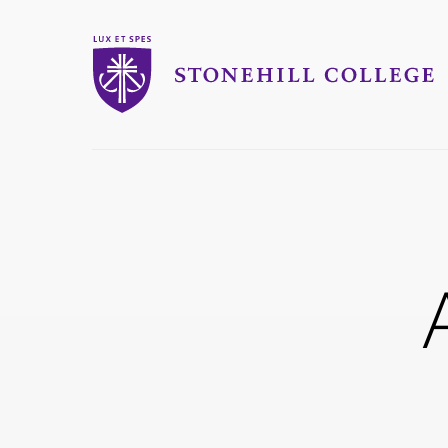
Stonehill College
you
are
here: