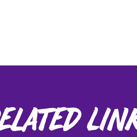
elated Lin