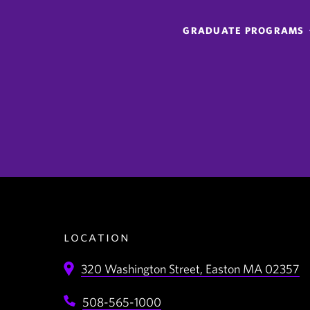
GRADUATE PROGRAMS
location
320 Washington Street,
Easton
MA
02357
508-565-1000