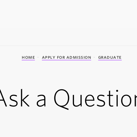
home
apply for admission
graduate
Ask a Questio