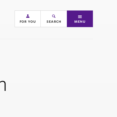
for you
search
menu
n