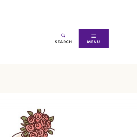
search
menu