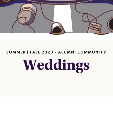
SUMMER | FALL 2020 - ALUMNI COMMUNITY
Weddings