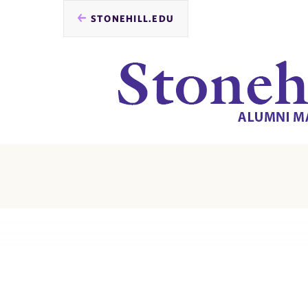
STONEHILL.EDU
you
are
here: