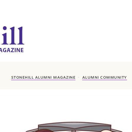
stonehill alumni magazine
alumni community