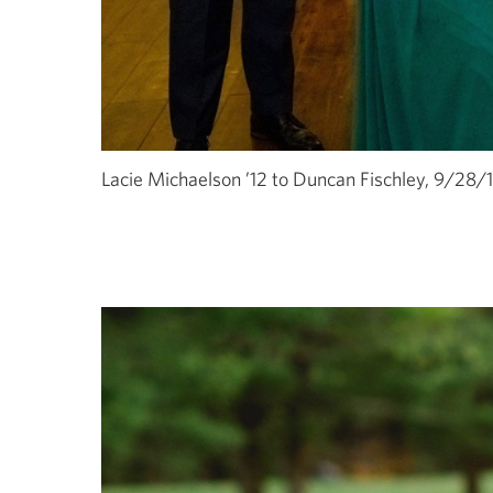
Lacie Michaelson ’12 to Duncan Fischley, 9/28/