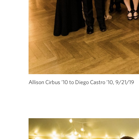
Allison Cirbus ’10 to Diego Castro ’10, 9/21/19