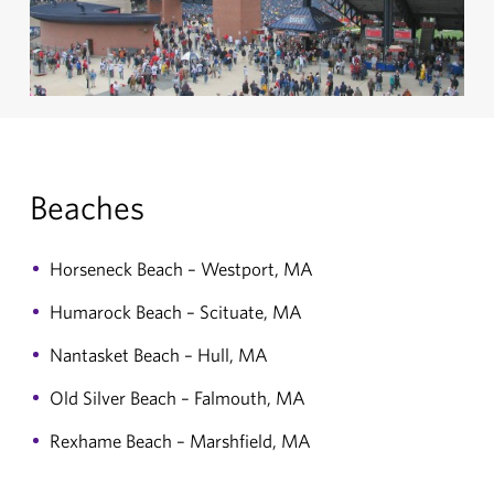
Beaches
Horseneck Beach – Westport, MA
Humarock Beach – Scituate, MA
Nantasket Beach – Hull, MA
Old Silver Beach – Falmouth, MA
Rexhame Beach – Marshfield, MA