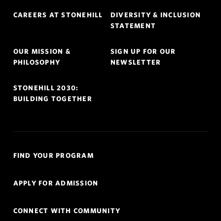
Footer
CAREERS AT STONEHILL
DIVERSITY & INCLUSION
Navigation
STATEMENT
OUR MISSION &
SIGN UP FOR OUR
PHILOSOPHY
NEWSLETTER
STONEHILL 2030:
BUILDING TOGETHER
Quick
FIND YOUR PROGRAM
Links
Navigation
APPLY FOR ADMISSION
CONNECT WITH COMMUNITY