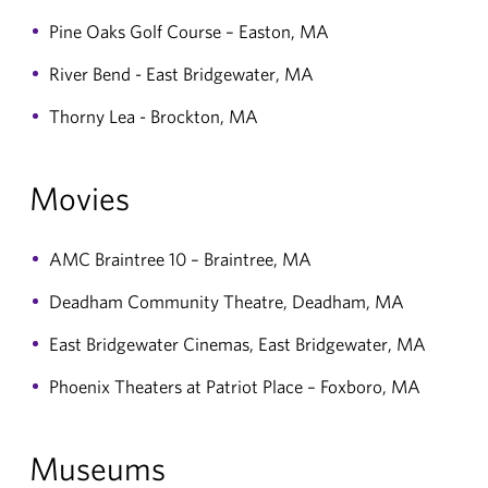
Pine Oaks Golf Course – Easton, MA
River Bend - East Bridgewater, MA
Thorny Lea - Brockton, MA
Movies
AMC Braintree 10 – Braintree, MA
Deadham Community Theatre, Deadham, MA
East Bridgewater Cinemas, East Bridgewater, MA
Phoenix Theaters at Patriot Place – Foxboro, MA
Museums