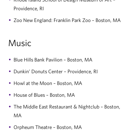
Providence, RI
Zoo New England: Franklin Park Zoo – Boston, MA
Music
Blue Hills Bank Pavilion – Boston, MA
Dunkin’ Donuts Center – Providence, RI
Howl at the Moon – Boston, MA
House of Blues – Boston, MA
The Middle East Restaurant & Nightclub – Boston,
MA
Orpheum Theatre – Boston, MA