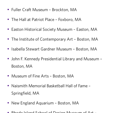
Fuller Craft Museum – Brockton, MA
The Hall at Patriot Place – Foxboro, MA
Easton Historical Society Museum – Easton, MA
The Institute of Contemporary Art – Boston, MA
Isabella Stewart Gardner Museum – Boston, MA
John F. Kennedy Presidential Library and Museum –
Boston, MA
Museum of Fine Arts – Boston, MA
Naismith Memorial Basketball Hall of Fame –
Springfield, MA
New England Aquarium – Boston, MA
Rhode Island School of Design Museum of Art –