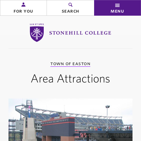
for you
search
menu
Stonehill College
you
town of easton
are
here:
Area Attractions