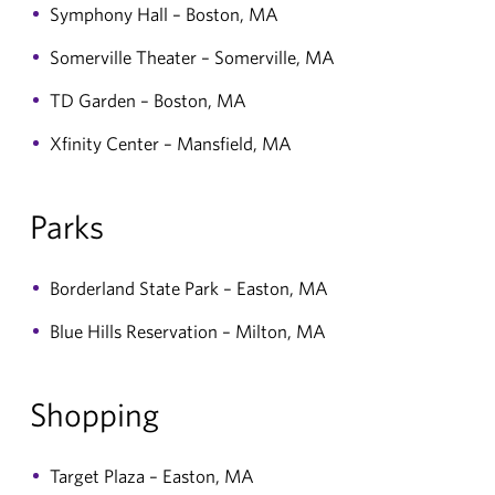
Symphony Hall – Boston, MA
Somerville Theater – Somerville, MA
TD Garden – Boston, MA
Xfinity Center – Mansfield, MA
Parks
Borderland State Park – Easton, MA
Blue Hills Reservation – Milton, MA
Shopping
Target Plaza – Easton, MA