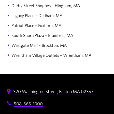
Derby Street Shoppes – Hingham, MA
Legacy Place – Dedham, MA
Patriot Place – Foxboro, MA
South Shore Plaza – Braintree, MA
Westgate Mall – Brockton, MA
Wrentham Village Outlets – Wrentham, MA
320 Washington Street,
Easton
MA
02357
508-565-1000