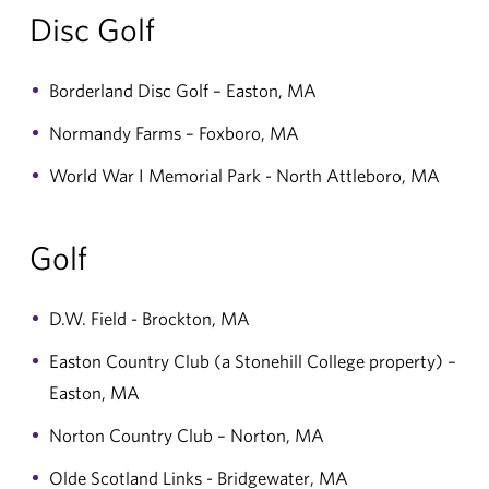
Disc Golf
Borderland Disc Golf – Easton, MA
Normandy Farms – Foxboro, MA
World War I Memorial Park - North Attleboro, MA
Golf
D.W. Field - Brockton, MA
Easton Country Club (a Stonehill College property) –
Easton, MA
Norton Country Club – Norton, MA
Olde Scotland Links - Bridgewater, MA