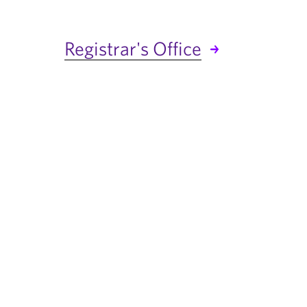
Registrar's Office