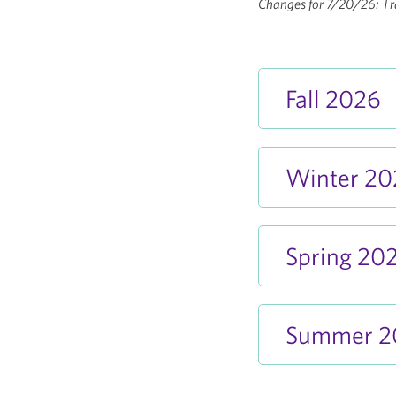
Changes for 7/20/26: Tra
Fall 2026
Winter 2
Spring 20
Summer 2