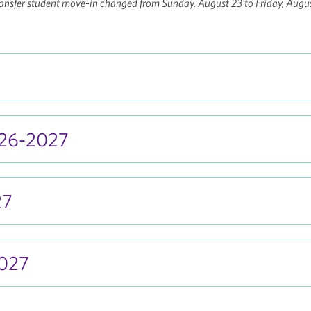
nsfer student move-in changed from Sunday, August 23 to Friday, Augus
026-2027
27
027