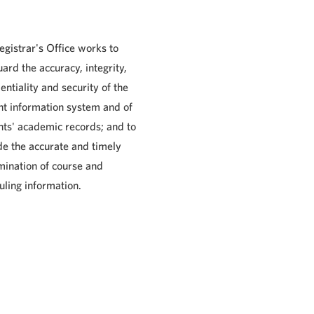
egistrar's Office works to
ard the accuracy, integrity,
entiality and security of the
nt information system and of
nts' academic records; and to
de the accurate and timely
mination of course and
uling information.