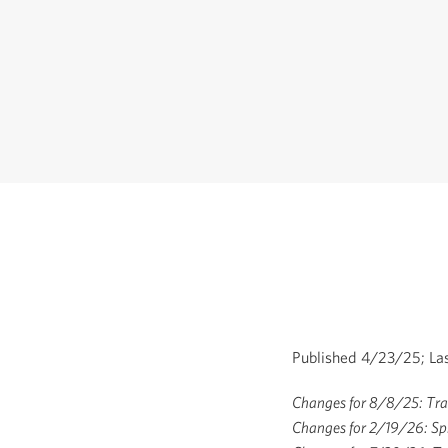
Published 4/23/25; La
Changes for 8/8/25: Tran
Changes for 2/19/26: Sp