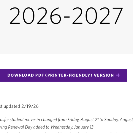
2026-2027
DOWNLOAD PDF (PRINTER-FRIENDLY) VERSION
st updated 2/19/26
sfer student move-in changed from Friday, August 21 to Sunday, August
ring Renewal Day added to Wednesday, January 13