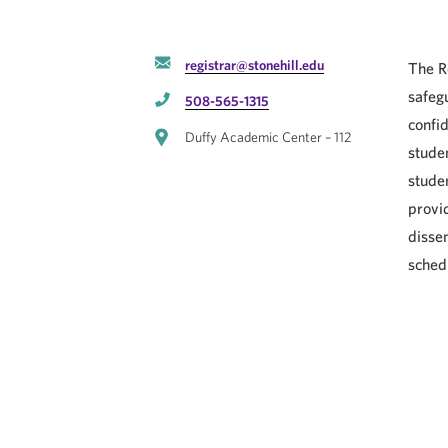
registrar@stonehill.edu
The R
safegu
508-565-1315
confid
Duffy Academic Center – 112
stude
stude
provi
disse
sched