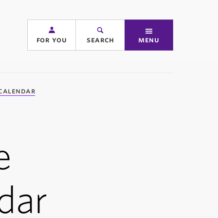
for you
search
menu
calendar
e
dar