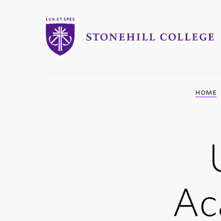
Stonehill College
you
home
are
here:
Ac