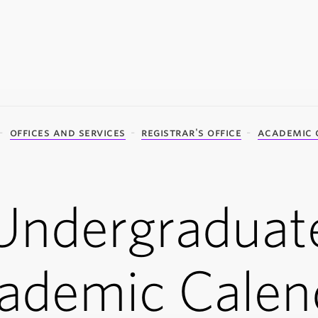
offices and services
registrar's office
academic 
Undergraduat
ademic Calen