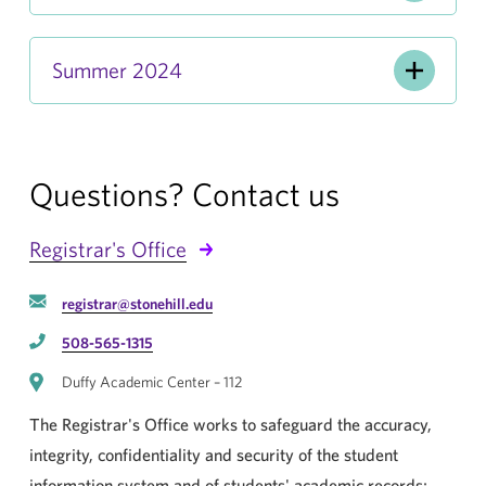
Summer 2024
Questions? Contact us
Registrar's Office
registrar@stonehill.edu
508-565-1315
Duffy Academic Center – 112
The Registrar's Office works to safeguard the accuracy,
integrity, confidentiality and security of the student
information system and of students' academic records;