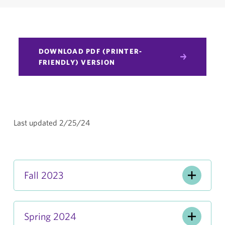
DOWNLOAD PDF (PRINTER-
FRIENDLY) VERSION
Last updated 2/25/24
Fall 2023
Spring 2024