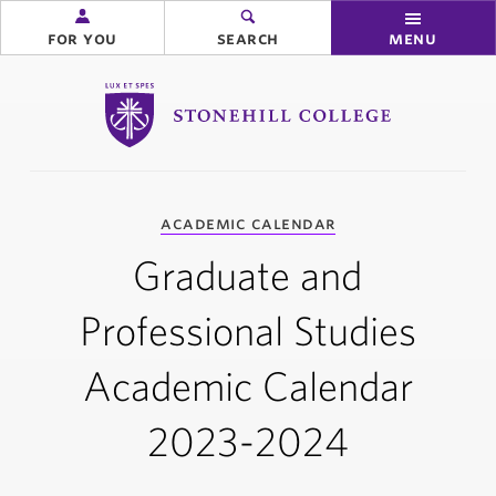
for you
search
menu
Stonehill College
you
academic calendar
are
here:
Graduate and
Professional Studies
Academic Calendar
2023-2024