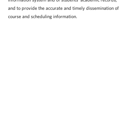
and to provide the accurate and timely dissemination of
course and scheduling information.