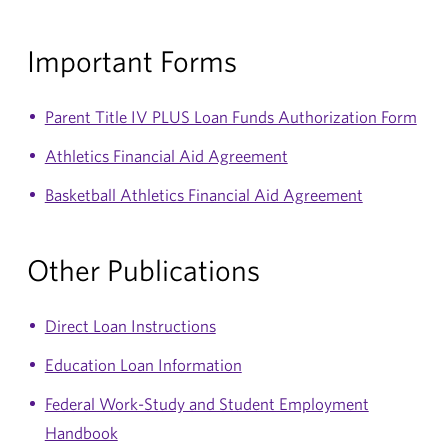
Important Forms
Parent Title IV PLUS Loan Funds Authorization Form
Athletics Financial Aid Agreement
Basketball Athletics Financial Aid Agreement
Other Publications
Direct Loan Instructions
Education Loan Information
Federal Work-Study and Student Employment
Handbook