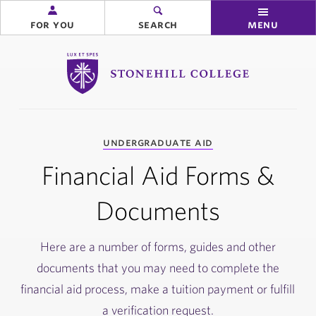
for you
search
menu
Stonehill College
you
undergraduate aid
are
here:
Financial Aid Forms &
Documents
Here are a number of forms, guides and other
documents that you may need to complete the
financial aid process, make a tuition payment or fulfill
a verification request.