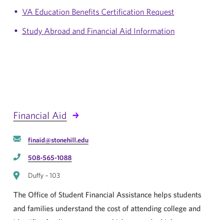
VA Education Benefits Certification Request
Study Abroad and Financial Aid Information
Financial Aid
finaid@stonehill.edu
508-565-1088
Duffy – 103
The Office of Student Financial Assistance helps students
and families understand the cost of attending college and