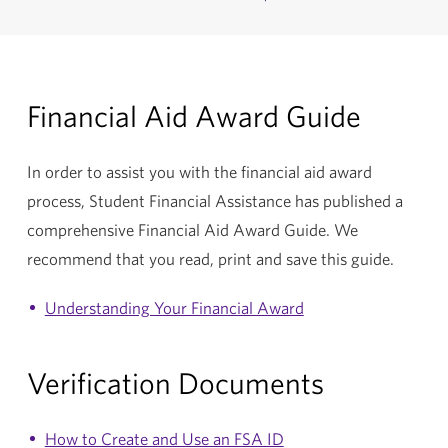
Financial Aid Award Guide
In order to assist you with the financial aid award
process, Student Financial Assistance has published a
comprehensive Financial Aid Award Guide. We
recommend that you read, print and save this guide.
Understanding Your Financial Award
Verification Documents
How to Create and Use an FSA ID