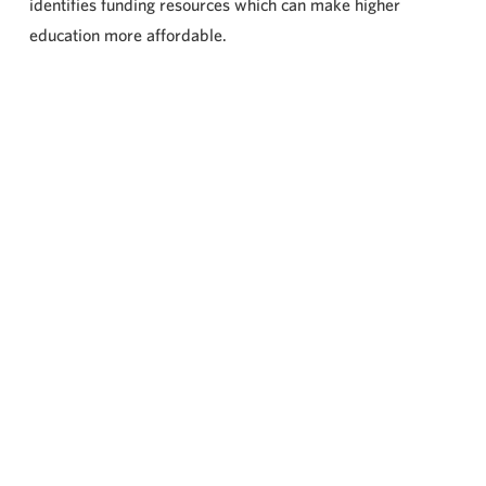
identifies funding resources which can make higher
education more affordable.