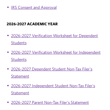
IRS Consent and Approval
2026-2027 ACADEMIC YEAR
2026-2027 Verification Worksheet for Dependent
Students
2026-2027 Verification Worksheet for Independent
Students
2026-2027 Dependent Student Non-Tax Filer's
Statement
2026-2027 Independent Student Non-Tax Filer's
Statement
2026-2027 Parent Non-Tax Filer's Statement