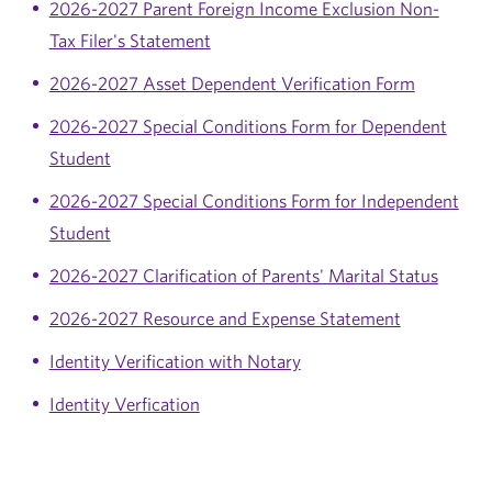
2026-2027 Parent Foreign Income Exclusion Non-
Tax Filer's Statement
2026-2027 Asset Dependent Verification Form
2026-2027 Special Conditions Form for Dependent
Student
2026-2027 Special Conditions Form for Independent
Student
2026-2027 Clarification of Parents' Marital Status
2026-2027 Resource and Expense Statement
Identity Verification with Notary
Identity Verfication