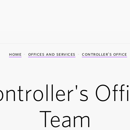
home
offices and services
controller's office
ntroller's Off
Team