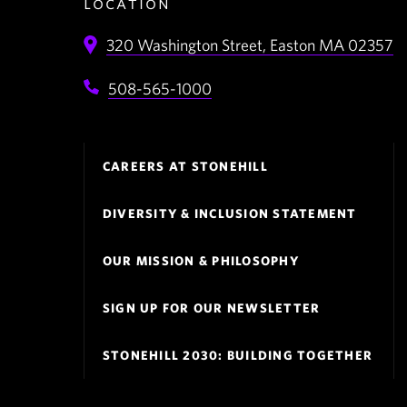
location
320 Washington Street,
Easton
MA
02357
508-565-1000
Footer
CAREERS AT STONEHILL
Navigation
DIVERSITY & INCLUSION STATEMENT
OUR MISSION & PHILOSOPHY
SIGN UP FOR OUR NEWSLETTER
STONEHILL 2030: BUILDING TOGETHER