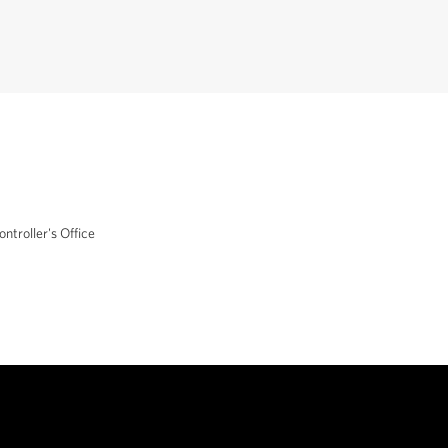
ontroller's Office