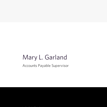
Mary L. Garland
Accounts Payable Supervisor