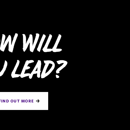
w Will
u Lead?
FIND OUT MORE