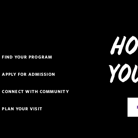
Ho
Quick
FIND YOUR PROGRAM
Links
Yo
Navigation
APPLY FOR ADMISSION
CONNECT WITH COMMUNITY
PLAN YOUR VISIT