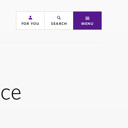
for you
search
menu
ice