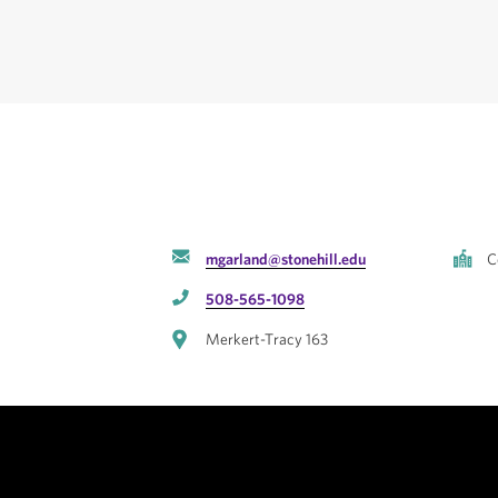
mgarland@stonehill.edu
C
508-565-1098
Merkert-Tracy 163