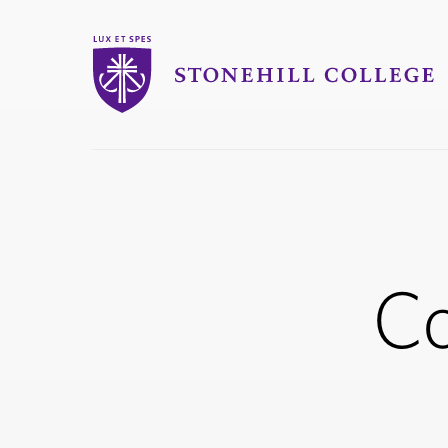
Stonehill College
you
are
here:
Co