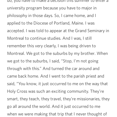
do, you have to make a decision this summer to enter a
university program because you have to major in
philosophy in those days. So, I came home, and I
applied to the Diocese of Portland, Maine. I was
accepted. I was told to appear at the Grand Seminary in
Montreal to continue studies. And I was, I still
remember this very clearly, I was being driven to
Montreal. We got to the suburbs by my brother. When
we got to the suburbs, I said, “Stop, I’m not going
through with this.” And turned the car around and
came back home. And I went to the parish priest and
said, “You know, it just occurred to me on the way that
Holy Cross was such an exciting community. They’re
smart, they teach, they travel, they’re missionaries, they
go all around the world. And it just occurred to me
when we were making that trip that I never thought of