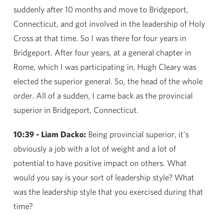
suddenly after 10 months and move to Bridgeport,
Connecticut, and got involved in the leadership of Holy
Cross at that time. So I was there for four years in
Bridgeport. After four years, at a general chapter in
Rome, which I was participating in, Hugh Cleary was
elected the superior general. So, the head of the whole
order. All of a sudden, I came back as the provincial
superior in Bridgeport, Connecticut.
10:39 - Liam Dacko:
Being provincial superior, it’s
obviously a job with a lot of weight and a lot of
potential to have positive impact on others. What
would you say is your sort of leadership style? What
was the leadership style that you exercised during that
time?