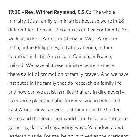
17:30 - Rev. Wilfred Raymond, C.S.C.:
The whole
ministry, it’s a family of ministries because we’re in 28
different locations in 17 countries on five continents. So,
we have in East Africa, in Ghana, in West Africa, in
India, in the Philippines, in Latin America, in four
countries in Latin America, in Canada, in France,
Ireland. We have all these ministry centers where
there’s a lot of promotion of family prayer. And we have
institutes in the family that do research on family life
and how can we assist families that are in dire poverty,
as in some places in Latin America, and in India, and
East Africa. How can we assist families in the United
States and the developed world? So those institutes are
gathering data and suggesting ways. You asked about
leadership style. For me, being involved as the president