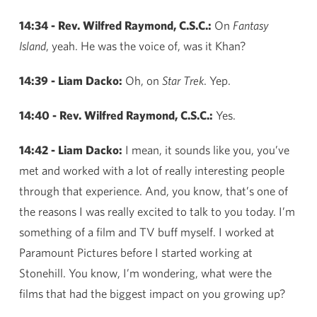
14:34 - Rev. Wilfred Raymond, C.S.C.:
On
Fantasy
Island
, yeah. He was the voice of, was it Khan?
14:39 - Liam Dacko:
Oh, on
Star Trek
. Yep.
14:40 - Rev. Wilfred Raymond, C.S.C.:
Yes.
14:42 - Liam Dacko:
I mean, it sounds like you, you’ve
met and worked with a lot of really interesting people
through that experience. And, you know, that’s one of
the reasons I was really excited to talk to you today. I’m
something of a film and TV buff myself. I worked at
Paramount Pictures before I started working at
Stonehill. You know, I’m wondering, what were the
films that had the biggest impact on you growing up?