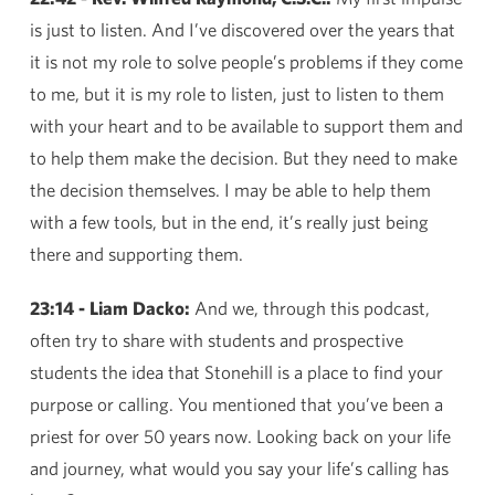
is just to listen. And I’ve discovered over the years that
it is not my role to solve people’s problems if they come
to me, but it is my role to listen, just to listen to them
with your heart and to be available to support them and
to help them make the decision. But they need to make
the decision themselves. I may be able to help them
with a few tools, but in the end, it’s really just being
there and supporting them.
23:14 - Liam Dacko:
And we, through this podcast,
often try to share with students and prospective
students the idea that Stonehill is a place to find your
purpose or calling. You mentioned that you’ve been a
priest for over 50 years now. Looking back on your life
and journey, what would you say your life’s calling has