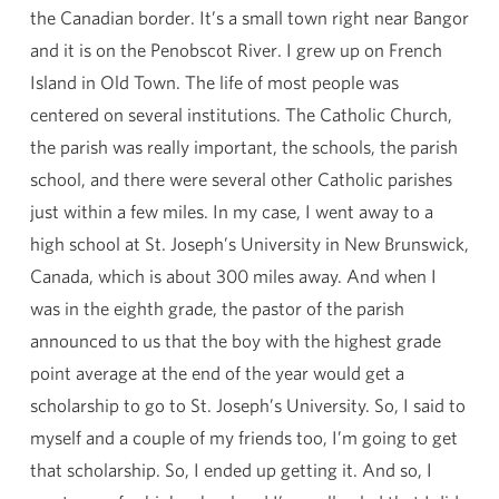
the Canadian border. It’s a small town right near Bangor
and it is on the Penobscot River. I grew up on French
Island in Old Town. The life of most people was
centered on several institutions. The Catholic Church,
the parish was really important, the schools, the parish
school, and there were several other Catholic parishes
just within a few miles. In my case, I went away to a
high school at St. Joseph’s University in New Brunswick,
Canada, which is about 300 miles away. And when I
was in the eighth grade, the pastor of the parish
announced to us that the boy with the highest grade
point average at the end of the year would get a
scholarship to go to St. Joseph’s University. So, I said to
myself and a couple of my friends too, I’m going to get
that scholarship. So, I ended up getting it. And so, I