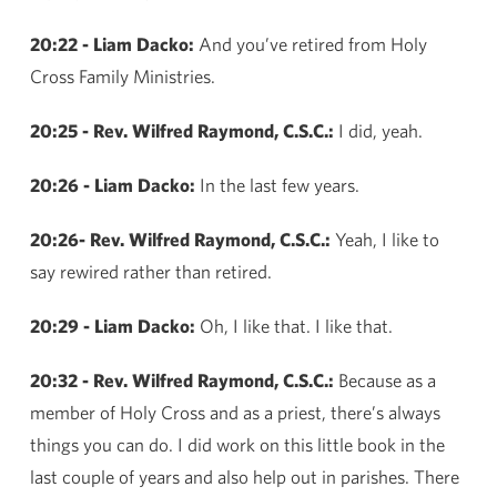
20:22 - Liam Dacko:
And you’ve retired from Holy
Cross Family Ministries.
20:25 - Rev. Wilfred Raymond, C.S.C.:
I did, yeah.
20:26 - Liam Dacko:
In the last few years.
20:26- Rev. Wilfred Raymond, C.S.C.:
Yeah, I like to
say rewired rather than retired.
20:29 - Liam Dacko:
Oh, I like that. I like that.
20:32 - Rev. Wilfred Raymond, C.S.C.:
Because as a
member of Holy Cross and as a priest, there’s always
things you can do. I did work on this little book in the
last couple of years and also help out in parishes. There