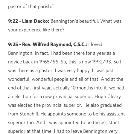
pastor of that parish.”
9:22 - Liam Dacko:
Bennington’s beautiful. What was
your experience like there?
9:25 - Rev. Wilfred Raymond, C.S.C.:
I loved
Bennington. In fact, I had been there for a year as a
novice back in 1965/66. So, this is now 1992/93. So I
was there as a pastor. I was very happy. It was just
wonderful, wonderful people and all of that. And at the
end of that first year, actually 10 months into it, we had
an election for a new provincial superior. Hugh Cleary
was elected the provincial superior. He also graduated
from Stonehill. He appoints someone to be his assistant
superior too. And I was appointed to be the assistant
superior at that time. I had to leave Bennington very