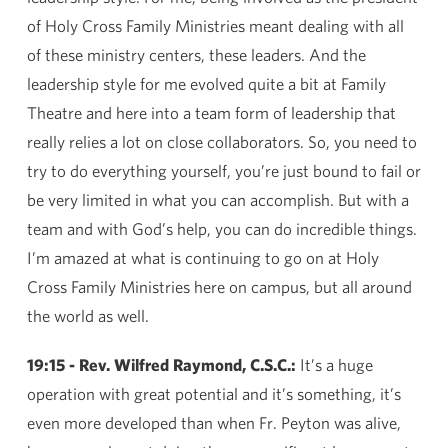
of Holy Cross Family Ministries meant dealing with all
of these ministry centers, these leaders. And the
leadership style for me evolved quite a bit at Family
Theatre and here into a team form of leadership that
really relies a lot on close collaborators. So, you need to
try to do everything yourself, you’re just bound to fail or
be very limited in what you can accomplish. But with a
team and with God’s help, you can do incredible things.
I’m amazed at what is continuing to go on at Holy
Cross Family Ministries here on campus, but all around
the world as well.
19:15 - Rev. Wilfred Raymond, C.S.C.:
It’s a huge
operation with great potential and it’s something, it’s
even more developed than when Fr. Peyton was alive,