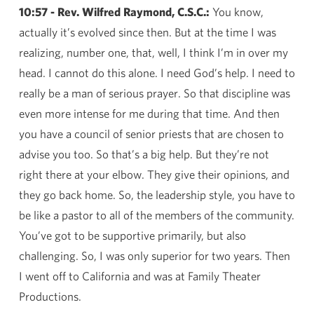
10:57 - Rev. Wilfred Raymond, C.S.C.:
You know,
actually it’s evolved since then. But at the time I was
realizing, number one, that, well, I think I’m in over my
head. I cannot do this alone. I need God’s help. I need to
really be a man of serious prayer. So that discipline was
even more intense for me during that time. And then
you have a council of senior priests that are chosen to
advise you too. So that’s a big help. But they’re not
right there at your elbow. They give their opinions, and
they go back home. So, the leadership style, you have to
be like a pastor to all of the members of the community.
You’ve got to be supportive primarily, but also
challenging. So, I was only superior for two years. Then
I went off to California and was at Family Theater
Productions.