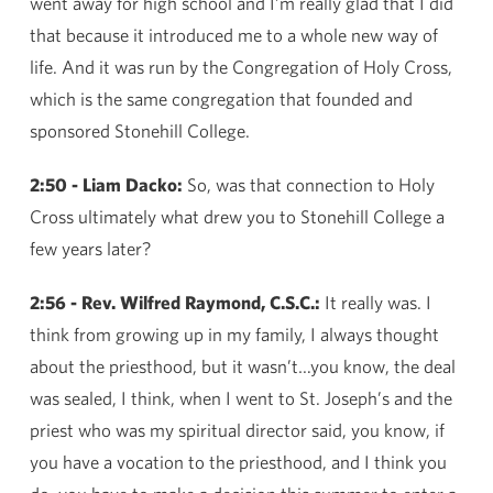
went away for high school and I’m really glad that I did
that because it introduced me to a whole new way of
life. And it was run by the Congregation of Holy Cross,
which is the same congregation that founded and
sponsored Stonehill College.
2:50 - Liam Dacko:
So, was that connection to Holy
Cross ultimately what drew you to Stonehill College a
few years later?
2:56 - Rev. Wilfred Raymond, C.S.C.:
It really was. I
think from growing up in my family, I always thought
about the priesthood, but it wasn’t…you know, the deal
was sealed, I think, when I went to St. Joseph’s and the
priest who was my spiritual director said, you know, if
you have a vocation to the priesthood, and I think you