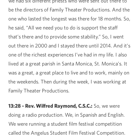
we had six different priests who were sent out there to
be the directors of Family Theater Productions. And the
one who lasted the longest was there for 18 months. So,
he said, “All we need you to do is support the staff
that’s there and to provide some stability.” So, I went
out there in 2000 and I stayed there until 2014. And it’s
one of the richest experiences I’ve had in my life. I also
lived at a great parish in Santa Monica, St. Monica’s. It
was a great, a great place to live and to work, mainly on
the weekends. Then during the week, I was working at
Family Theater Productions.
13:28 - Rev. Wilfred Raymond, C.S.C.:
So, we were
doing a radio production. We, in Spanish and English.
We were running a student film festival competition
called the Angelus Student Film Festival Competition.