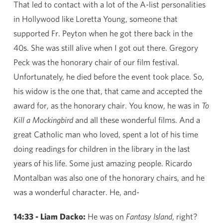
That led to contact with a lot of the A-list personalities
in Hollywood like Loretta Young, someone that
supported Fr. Peyton when he got there back in the
40s. She was still alive when I got out there. Gregory
Peck was the honorary chair of our film festival.
Unfortunately, he died before the event took place. So,
his widow is the one that, that came and accepted the
award for, as the honorary chair. You know, he was in
To
Kill a Mockingbird
and all these wonderful films. And a
great Catholic man who loved, spent a lot of his time
doing readings for children in the library in the last
years of his life. Some just amazing people. Ricardo
Montalban was also one of the honorary chairs, and he
was a wonderful character. He, and-
14:33 - Liam Dacko:
He was on
Fantasy Island
, right?