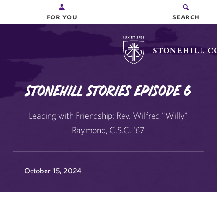
for you
search
Stonehill College
Stonehill Stories Episode 6
Leading with Friendship: Rev. Wilfred "Willy"
Raymond, C.S.C. '67
October 15, 2024