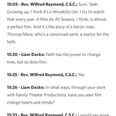
15:05 - Rev. Wilfred Raymond, C.S.C.:
Sure. Yeah.
Growing up, I think
It’s a Wonderful Life
. I try to watch
that every year.
A Man for All Seasons
, I think, is almost
a perfect film. And it’s the story of a heroic man,
Thomas More, who’s a canonized saint, a martyr for the
faith.
15:20 - Liam Dacko:
Faith has the power to change
lives, but so does film.
15:25 - Rev. Wilfred Raymond, C.S.C.:
Yes.
15:26 - Liam Dacko:
In what ways, through your work
with Family Theater Productions, have you seen film
change hearts and minds?
15:33 - Rev. Wilfred Raymond, C.S.C.:
I would say more