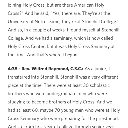
joining Holy Cross, but are there American Holy
Cross?” And he said, “Yes, there are. They’re at the
University of Notre Dame, they’re at Stonehill College.”
And so, in a couple of weeks, I found myself at Stonehill
College. And we had a seminary, which is now called
Holy Cross Center, but it was Holy Cross Seminary at
the time. And that’s where I began.
4:38 - Rev. Wilfred Raymond, C.S.C.:
As a junior, I
transferred into Stonehill. Stonehill was a very different
place at the time. There were at least 30 scholastic
brothers who were undergraduate men who were
studying to become brothers of Holy Cross. And we
had at least 60, maybe 70 young men who were at Holy
Cross Seminary who were preparing for the priesthood.
And so, from first year of college through senior year,