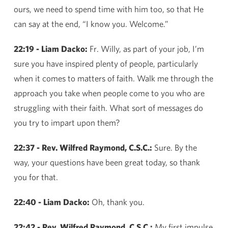
ours, we need to spend time with him too, so that He
can say at the end, “I know you. Welcome.”
22:19 - Liam Dacko:
Fr. Willy, as part of your job, I’m
sure you have inspired plenty of people, particularly
when it comes to matters of faith. Walk me through the
approach you take when people come to you who are
struggling with their faith. What sort of messages do
you try to impart upon them?
22:37 - Rev. Wilfred Raymond, C.S.C.:
Sure. By the
way, your questions have been great today, so thank
you for that.
22:40 - Liam Dacko:
Oh, thank you.
22:42 - Rev. Wilfred Raymond, C.S.C.:
My first impulse