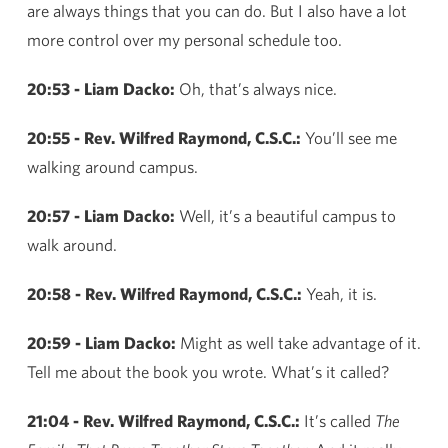
are always things that you can do. But I also have a lot
more control over my personal schedule too.
20:53 - Liam Dacko:
Oh, that’s always nice.
20:55 - Rev. Wilfred Raymond, C.S.C.:
You’ll see me
walking around campus.
20:57 - Liam Dacko:
Well, it’s a beautiful campus to
walk around.
20:58 - Rev. Wilfred Raymond, C.S.C.:
Yeah, it is.
20:59 - Liam Dacko:
Might as well take advantage of it.
Tell me about the book you wrote. What’s it called?
21:04 - Rev. Wilfred Raymond, C.S.C.:
It’s called
The