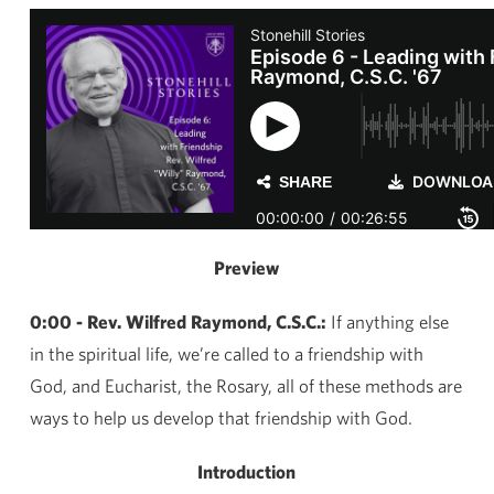
Preview
0:00 - Rev. Wilfred Raymond, C.S.C.:
If anything else
in the spiritual life, we’re called to a friendship with
God, and Eucharist, the Rosary, all of these methods are
ways to help us develop that friendship with God.
Introduction