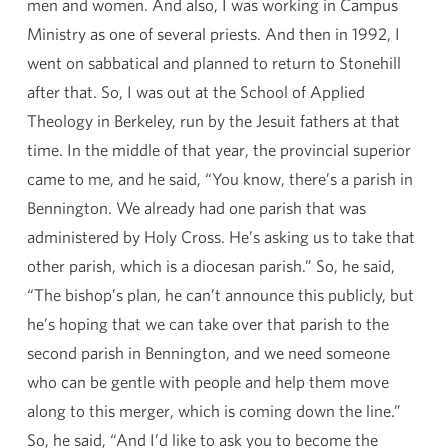
men and women. And also, I was working in Campus
Ministry as one of several priests. And then in 1992, I
went on sabbatical and planned to return to Stonehill
after that. So, I was out at the School of Applied
Theology in Berkeley, run by the Jesuit fathers at that
time. In the middle of that year, the provincial superior
came to me, and he said, “You know, there’s a parish in
Bennington. We already had one parish that was
administered by Holy Cross. He’s asking us to take that
other parish, which is a diocesan parish.” So, he said,
“The bishop’s plan, he can’t announce this publicly, but
he’s hoping that we can take over that parish to the
second parish in Bennington, and we need someone
who can be gentle with people and help them move
along to this merger, which is coming down the line.”
So, he said, “And I’d like to ask you to become the