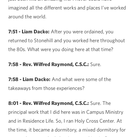
imagined all the different works and places I’ve worked
around the world.
7:51 - Liam Dacko:
After you were ordained, you
returned to Stonehill and you worked here throughout
the 80s. What were you doing here at that time?
7:58 - Rev. Wilfred Raymond, C.S.C.:
Sure.
7:58 - Liam Dacko:
And what were some of the
takeaways from those experiences?
8:01 - Rev. Wilfred Raymond, C.S.C.:
Sure. The
principal work that I did here was in Campus Ministry
and in Residence Life. So, I ran Holy Cross Center. At
the time, it became a dormitory, a mixed dormitory for