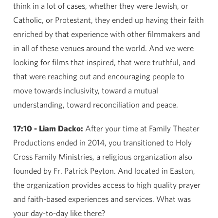
think in a lot of cases, whether they were Jewish, or
Catholic, or Protestant, they ended up having their faith
enriched by that experience with other filmmakers and
in all of these venues around the world. And we were
looking for films that inspired, that were truthful, and
that were reaching out and encouraging people to
move towards inclusivity, toward a mutual
understanding, toward reconciliation and peace.
17:10 - Liam Dacko:
After your time at Family Theater
Productions ended in 2014, you transitioned to Holy
Cross Family Ministries, a religious organization also
founded by Fr. Patrick Peyton. And located in Easton,
the organization provides access to high quality prayer
and faith-based experiences and services. What was
your day-to-day like there?