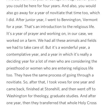
you could be here for four years. And also, you would
also go away for a year of novitiate that time too, which
I did. After junior year, I went to Bennington, Vermont
for a year. That’s an introduction to the religious life.
It’s a year of prayer and working on, in our case, we
worked on a farm. We had all these animals and fields
we had to take care of. But it’s a wonderful year, a
contemplative year, and a year in which it’s really a
deciding year for a lot of men who are considering the
priesthood or women who are entering religious life
too. They have the same process of going through a
novitiate. So, after that, I took vows for one year and
came back, finished at Stonehill, and then went off to
Washington for theology, graduate studies. And after
one year, then they transferred that whole Holy Cross