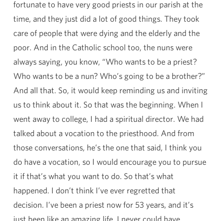
fortunate to have very good priests in our parish at the
time, and they just did a lot of good things. They took
care of people that were dying and the elderly and the
poor. And in the Catholic school too, the nuns were
always saying, you know, “Who wants to be a priest?
Who wants to be a nun? Who’s going to be a brother?”
And all that. So, it would keep reminding us and inviting
us to think about it. So that was the beginning. When I
went away to college, I had a spiritual director. We had
talked about a vocation to the priesthood. And from
those conversations, he’s the one that said, I think you
do have a vocation, so I would encourage you to pursue
it if that’s what you want to do. So that’s what
happened. I don’t think I’ve ever regretted that
decision. I’ve been a priest now for 53 years, and it’s
just been like an amazing life. I never could have