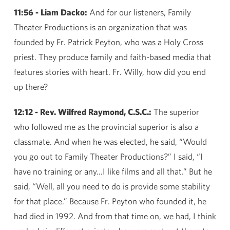
11:56 - Liam Dacko:
And for our listeners, Family
Theater Productions is an organization that was
founded by Fr. Patrick Peyton, who was a Holy Cross
priest. They produce family and faith-based media that
features stories with heart. Fr. Willy, how did you end
up there?
12:12 - Rev. Wilfred Raymond, C.S.C.:
The superior
who followed me as the provincial superior is also a
classmate. And when he was elected, he said, “Would
you go out to Family Theater Productions?” I said, “I
have no training or any…I like films and all that.” But he
said, “Well, all you need to do is provide some stability
for that place.” Because Fr. Peyton who founded it, he
had died in 1992. And from that time on, we had, I think