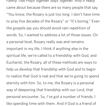
Family That Prays Together Stays Together
. And it really
came about because there are so many people that say,
“You know, the Rosary is just too long. I don’t have time
to pray five decades of the Rosary” or “It’s boring.” Even
the gospels say you should avoid vain repetition of
words. So, I wanted to address a lot of those issues. On
a personal level, Rosary really was and remains
important in my life. I think if anything else in the
spiritual life, we’re called to a friendship with God, and
Eucharist, the Rosary, all of these methods are ways to
help us develop that friendship with God and to begin
to realize that God is real and that we’re going to spend
eternity with him. So, to me, the Rosary is a personal
way of deepening that friendship with our Lord, that
personal encounter. So, I’ve got a number of friends. I
like spending time with them. And if God is a friend of