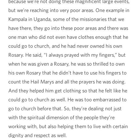
because we’re not doing these magnificent large events,
but we’re reaching into very poor areas. One example in
Kampala in Uganda, some of the missionaries that we
have there, they go into these poor areas and there was
one man who did not even have clothes enough that he
could go to church, and he had never owned his own
Rosary. He said, “I always prayed with my fingers,” but
when he was given a Rosary, he was so thrilled to own
his own Rosary that he didn’t have to use his fingers to
count the Hail Marys and all the prayers he was doing.
And they helped him get clothing so that he felt like he
could go to church as well. He was too embarrassed to
go to church before that. So, they’re dealing not just
with the spiritual dimension of the people they’re
working with, but also helping them to live with certain
dignity and respect as well.