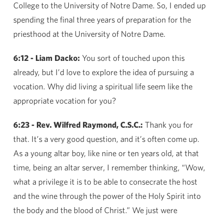
College to the University of Notre Dame. So, I ended up
spending the final three years of preparation for the
priesthood at the University of Notre Dame.
6:12 - Liam Dacko:
You sort of touched upon this
already, but I’d love to explore the idea of pursuing a
vocation. Why did living a spiritual life seem like the
appropriate vocation for you?
6:23 - Rev. Wilfred Raymond, C.S.C.:
Thank you for
that. It’s a very good question, and it’s often come up.
As a young altar boy, like nine or ten years old, at that
time, being an altar server, I remember thinking, “Wow,
what a privilege it is to be able to consecrate the host
and the wine through the power of the Holy Spirit into
the body and the blood of Christ.” We just were