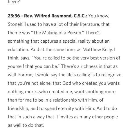
been?
23:36 - Rev. Wilfred Raymond, C.S.C.:
You know,
Stonehill used to have a lot of their literature, that
theme was “The Making of a Person.” There’s
something that captures a special reality about an
education. And at the same time, as Matthew Kelly, I
think, says, “You’re called to be the very best version of
yourself that you can be.” There’s a richness in that as
well. For me, I would say the life’s calling is to recognize
that you’re not alone, that God who created you wants
nothing more…who created me, wants nothing more
than for me to be in a relationship with Him, of
friendship, and to spend eternity with Him. And to do
that in such a way that it invites as many other people
as well to do that.