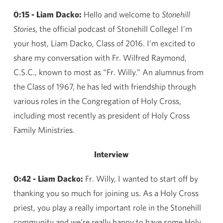
0:15 - Liam Dacko:
Hello and welcome to
Stonehill
Stories
, the official podcast of Stonehill College! I’m
your host, Liam Dacko, Class of 2016. I’m excited to
share my conversation with Fr. Wilfred Raymond,
C.S.C., known to most as “Fr. Willy.” An alumnus from
the Class of 1967, he has led with friendship through
various roles in the Congregation of Holy Cross,
including most recently as president of Holy Cross
Family Ministries.
Interview
0:42 - Liam Dacko:
Fr. Willy, I wanted to start off by
thanking you so much for joining us. As a Holy Cross
priest, you play a really important role in the Stonehill
community and we’re really happy to have some Holy