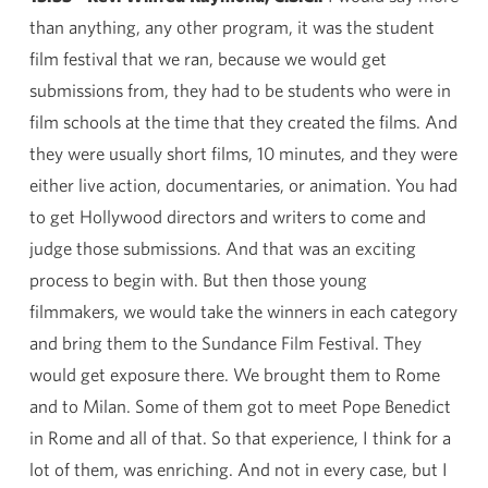
than anything, any other program, it was the student
film festival that we ran, because we would get
submissions from, they had to be students who were in
film schools at the time that they created the films. And
they were usually short films, 10 minutes, and they were
either live action, documentaries, or animation. You had
to get Hollywood directors and writers to come and
judge those submissions. And that was an exciting
process to begin with. But then those young
filmmakers, we would take the winners in each category
and bring them to the Sundance Film Festival. They
would get exposure there. We brought them to Rome
and to Milan. Some of them got to meet Pope Benedict
in Rome and all of that. So that experience, I think for a
lot of them, was enriching. And not in every case, but I