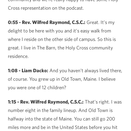
Cross representation on the podcast.
0:55 - Rev. Wilfred Raymond, C.S.C.:
Great. It’s my
delight to be here with you and it’s easy walk from
where I reside on the other side of campus. So this is
great. I live in The Barn, the Holy Cross community
residence.
1:08 - Liam Dacko:
And you haven’t always lived there,
of course. You grew up in Old Town, Maine. I believe
you were one of 12 children?
1:15 - Rev. Wilfred Raymond, C.S.C.:
That’s right. I was
number eight in the family lineup. And Old Town is
halfway into the state of Maine. You can still go 200
miles more and be in the United States before you hit