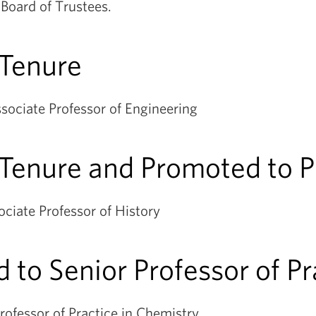
Board of Trustees.
 Tenure
sociate Professor of Engineering
Tenure and Promoted to P
ciate Professor of History
 to Senior Professor of P
rofessor of Practice in Chemistry