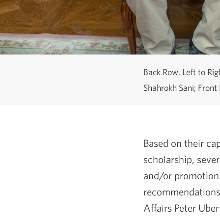
Back Row, Left to Ri
Shahrokh Sani; Front 
Based on their cap
scholarship, seve
and/or promotion.
recommendations 
Affairs Peter Ube