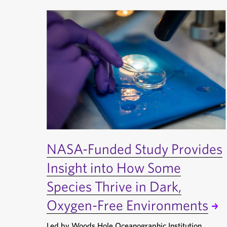
NASA-Funded Study Provides
Insight into How Some
Species Thrive in Dark,
Oxygen-Free Environments
Led by Woods Hole Oceanographic Institution,