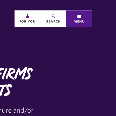
for you
search
menu
firms
ts
nure and/or