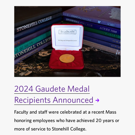
2024 Gaudete Medal
Recipients Announced
Faculty and staff were celebrated at a recent Mass
honoring employees who have achieved 20 years or
more of service to Stonehill College.