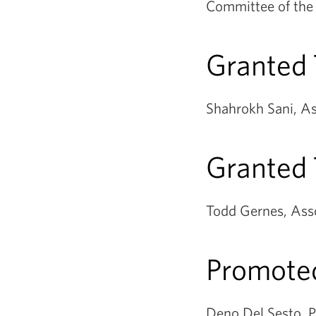
Committee of the 
Granted
Shahrokh Sani, As
Granted 
Todd Gernes, Asso
Promoted
Deno Del Sesto, P