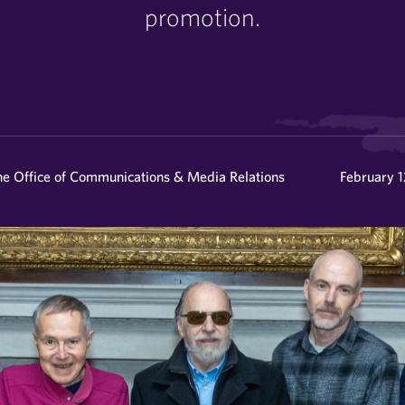
promotion.
he Office of Communications & Media Relations
February 