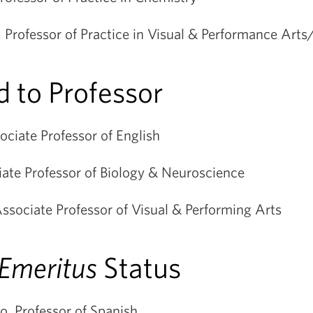
, Professor of Practice in Visual & Performance Art
 to Professor
ciate Professor of English
iate Professor of Biology & Neuroscience
sociate Professor of Visual & Performing Arts
Emeritus
Status
o, Professor of Spanish