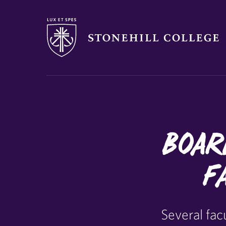
Stonehill College
Boar
F
Several fa