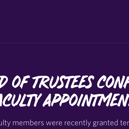
d of Trustees Con
aculty Appointmen
culty members were recently granted te