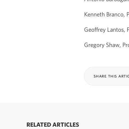
Kenneth Branco, P
Geoffrey Lantos, 
Gregory Shaw, Pro
share this arti
RELATED ARTICLES