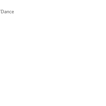
s/Dance