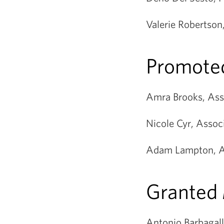
Valerie Robertson
Promoted
Amra Brooks, Asso
Nicole Cyr, Assoc
Adam Lampton, As
Granted
Antonio Barbagall