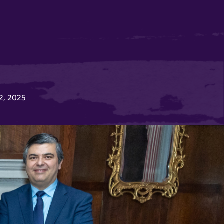
12, 2025