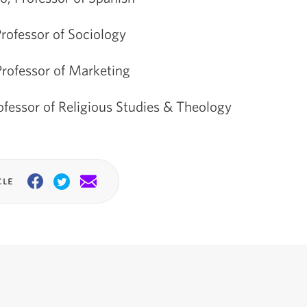
rofessor of Sociology
Professor of Marketing
fessor of Religious Studies & Theology
cle
Facebook
Twitter
Email