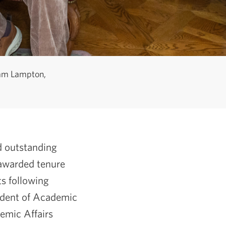
dam Lampton,
nd outstanding
 awarded tenure
s following
ident of Academic
emic Affairs