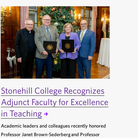
Stonehill College Recognizes
Adjunct Faculty for Excellence
in Teaching
Academic leaders and colleagues recently honored
Professor Janet Brown-Sederberg and Professor