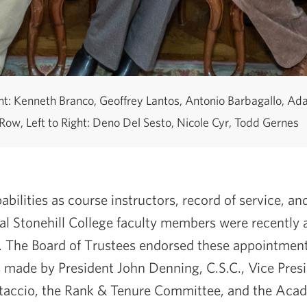
ght: Kenneth Branco, Geoffrey Lantos, Antonio Barbagallo, A
Row, Left to Right: Deno Del Sesto, Nicole Cyr, Todd Gernes
abilities as course instructors, record of service, a
ral Stonehill College faculty members were recently
 The Board of Trustees endorsed these appointment
made by President John Denning, C.S.C., Vice Pres
rtaccio, the Rank & Tenure Committee, and the Acad