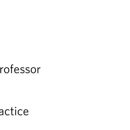
rofessor
ractice