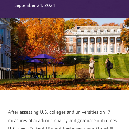
September 24, 2024
After assessing U.S. colleges and universities on 17
measures of academic quality and graduate outcomes,
U.S. News & World Report bestowed upon Stonehill