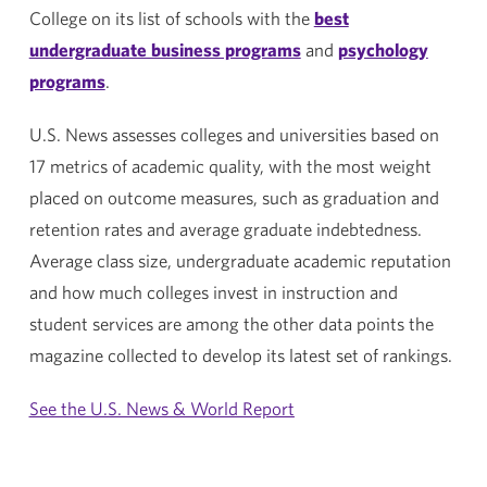
College on its list of schools with the
best
undergraduate business programs
and
psychology
programs
.
U.S. News assesses colleges and universities based on
17 metrics of academic quality, with the most weight
placed on outcome measures, such as graduation and
retention rates and average graduate indebtedness.
Average class size, undergraduate academic reputation
and how much colleges invest in instruction and
student services are among the other data points the
magazine collected to develop its latest set of rankings.
See the U.S. News & World Report