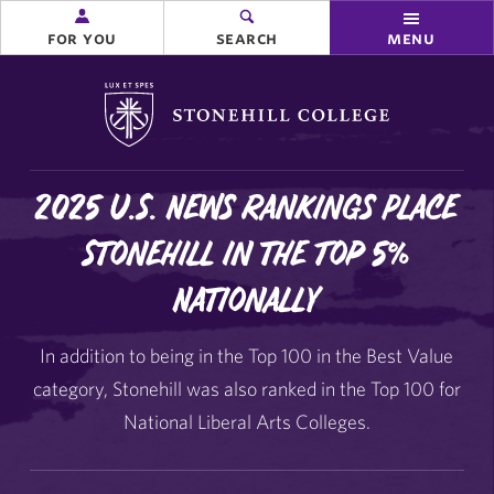
for you
search
menu
Stonehill College
2025 U.S. News Rankings Place
Stonehill in the Top 5%
Nationally
In addition to being in the Top 100 in the Best Value
category, Stonehill was also ranked in the Top 100 for
National Liberal Arts Colleges.