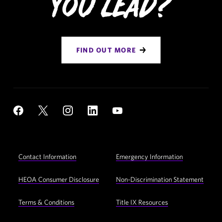
You Lead?
FIND OUT MORE
Social
YouTube
Facebook
X
Instagram
LinkedIn
Navigation
Footer
Contact Information
Emergency Information
Utility
Navigation
HEOA Consumer Disclosure
Non-Discrimination Statement
Terms & Conditions
Title IX Resources