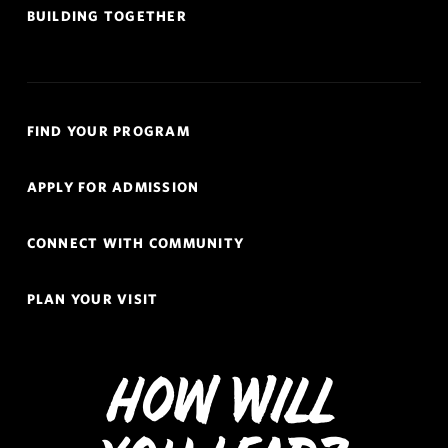
BUILDING TOGETHER
Quick
FIND YOUR PROGRAM
Links
Navigation
APPLY FOR ADMISSION
CONNECT WITH COMMUNITY
PLAN YOUR VISIT
How Will