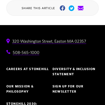
share this article
Facebook
Twitter
Email
320 Washington Street,
Easton
MA
02357
508-565-1000
Footer
CAREERS AT STONEHILL
DIVERSITY & INCLUSION
Navigation
STATEMENT
OUR MISSION &
SIGN UP FOR OUR
PHILOSOPHY
NEWSLETTER
STONEHILL 2030: