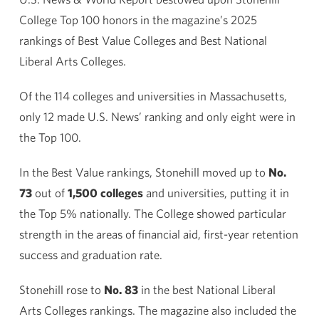
College Top 100 honors in the magazine’s 2025
rankings of Best Value Colleges and Best National
Liberal Arts Colleges.
Of the 114 colleges and universities in Massachusetts,
only 12 made U.S. News’ ranking and only eight were in
the Top 100.
In the Best Value rankings, Stonehill moved up to
No.
73
out of
1,500 colleges
and universities, putting it in
the Top 5% nationally. The College showed particular
strength in the areas of financial aid, first-year retention
success and graduation rate.
Stonehill rose to
No. 83
in the best National Liberal
Arts Colleges rankings. The magazine also included the