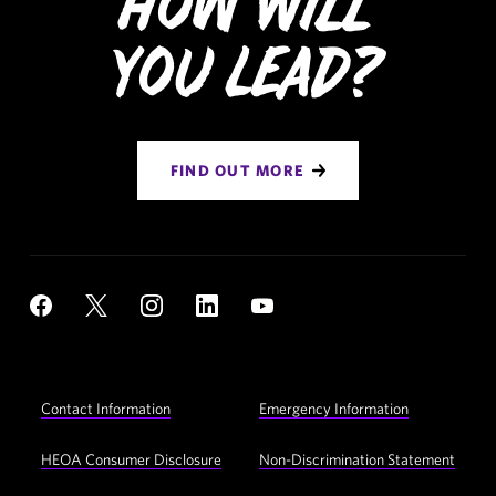
How Will
You Lead?
FIND OUT MORE
Social
YouTube
Facebook
X
Instagram
LinkedIn
Navigation
Footer
Contact Information
Emergency Information
Utility
Navigation
HEOA Consumer Disclosure
Non-Discrimination Statement