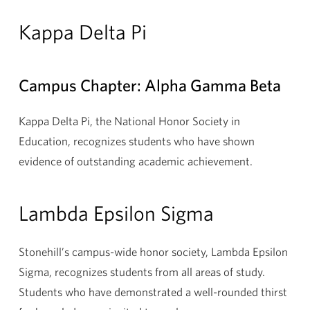
Kappa Delta Pi
Campus Chapter: Alpha Gamma Beta
Kappa Delta Pi, the National Honor Society in
Education, recognizes students who have shown
evidence of outstanding academic achievement.
Lambda Epsilon Sigma
Stonehill’s campus-wide honor society, Lambda Epsilon
Sigma, recognizes students from all areas of study.
Students who have demonstrated a well-rounded thirst