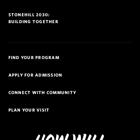
STONEHILL 2030:
BUILDING TOGETHER
Quick
FIND YOUR PROGRAM
Links
Navigation
APPLY FOR ADMISSION
CONNECT WITH COMMUNITY
PLAN YOUR VISIT