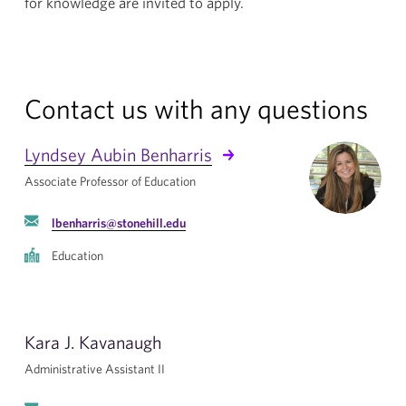
for knowledge are invited to apply.
Contact us with any questions
Lyndsey Aubin Benharris
Associate Professor of Education
lbenharris@stonehill.edu
Education
Kara J. Kavanaugh
Administrative Assistant II