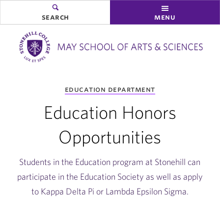
search
menu
you
education department
are
here:
Education Honors
Opportunities
Students in the Education program at Stonehill can
participate in the Education Society as well as apply
to Kappa Delta Pi or Lambda Epsilon Sigma.