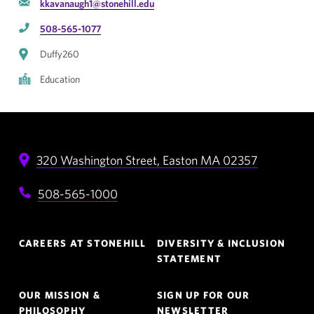
kkavanaugh1@stonehill.edu
508-565-1077
Duffy260
Education
320 Washington Street,
Easton
MA
02357
508-565-1000
Footer
CAREERS AT STONEHILL
DIVERSITY & INCLUSION
Navigation
STATEMENT
OUR MISSION &
SIGN UP FOR OUR
PHILOSOPHY
NEWSLETTER