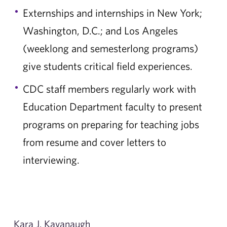
Externships and internships in New York;
Washington, D.C.; and Los Angeles
(weeklong and semesterlong programs)
give students critical field experiences.
CDC staff members regularly work with
Education Department faculty to present
programs on preparing for teaching jobs
from resume and cover letters to
interviewing.
Kara J. Kavanaugh