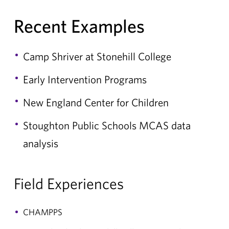
Recent Examples
Camp Shriver at Stonehill College
Early Intervention Programs
New England Center for Children
Stoughton Public Schools MCAS data
analysis
Field Experiences
CHAMPPS