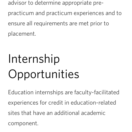
advisor to determine appropriate pre-
practicum and practicum experiences and to
ensure all requirements are met prior to
placement.
Internship
Opportunities
Education internships are faculty-facilitated
experiences for credit in education-related
sites that have an additional academic
component.