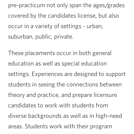
pre-practicum not only span the ages/grades
covered by the candidates license, but also
occur in a variety of settings - urban,
suburban, public, private.
These placements occur in both general
education as well as special education
settings. Experiences are designed to support
students in seeing the connections between
theory and practice, and prepare licensure
candidates to work with students from
diverse backgrounds as well as in high-need
areas. Students work with their program