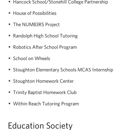
Hancock School/Stonehill College Partnership
House of Possibilities
The NUMB3RS Project
Randolph High School Tutoring
Robotics After School Program
School on Wheels
Stoughton Elementary Schools MCAS Internship
Stoughton Homework Center
Trinity Baptist Homework Club
Within Reach Tutoring Program
Education Society