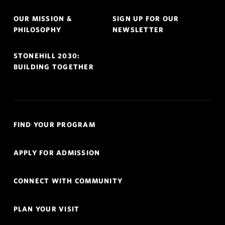
OUR MISSION &
SIGN UP FOR OUR
PHILOSOPHY
NEWSLETTER
STONEHILL 2030:
BUILDING TOGETHER
Quick
FIND YOUR PROGRAM
Links
Navigation
APPLY FOR ADMISSION
CONNECT WITH COMMUNITY
PLAN YOUR VISIT