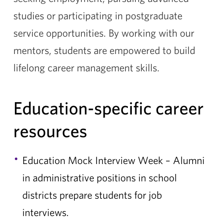
studies or participating in postgraduate
service opportunities. By working with our
mentors, students are empowered to build
lifelong career management skills.
Education-specific career
resources
Education Mock Interview Week – Alumni
in administrative positions in school
districts prepare students for job
interviews.