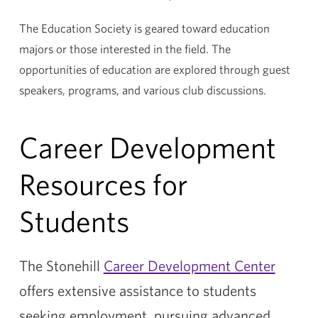
The Education Society is geared toward education
majors or those interested in the field. The
opportunities of education are explored through guest
speakers, programs, and various club discussions.
Career Development
Resources for
Students
The Stonehill
Career Development Center
offers extensive assistance to students
seeking employment, pursuing advanced