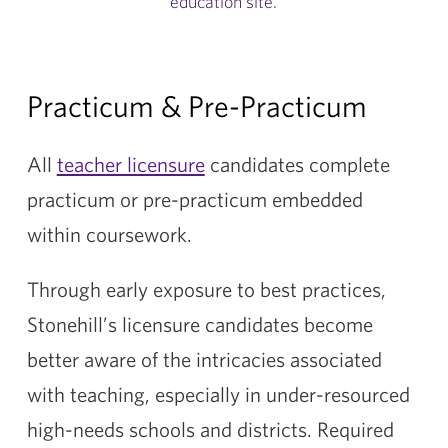
education site.
Practicum & Pre-Practicum
All
teacher licensure
candidates complete
practicum or pre-practicum embedded
within coursework.
Through early exposure to best practices,
Stonehill’s licensure candidates become
better aware of the intricacies associated
with teaching, especially in under-resourced
high-needs schools and districts. Required