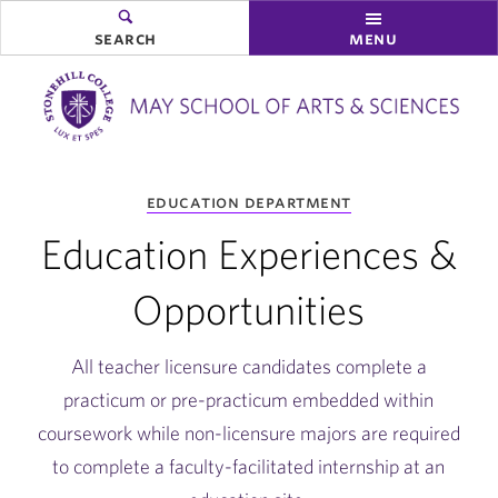
search
menu
you
education department
are
here:
Education Experiences &
Opportunities
All teacher licensure candidates complete a
practicum or pre-practicum embedded within
coursework while non-licensure majors are required
to complete a faculty-facilitated internship at an