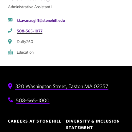
Administrative Assistant II
kkavanaugh1@stonehill.edu
508-565-1077
Duffy260
Education
320 Washington Street,
Easton
MA
02357
508-565-1000
Footer
CAREERS AT STONEHILL
DIVERSITY & INCLUSION
Navigation
STATEMENT