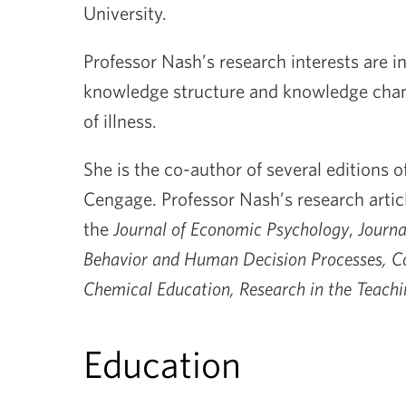
University.
Professor Nash’s research interests are i
knowledge structure and knowledge chan
of illness.
She is the co-author of several editions o
Cengage. Professor Nash’s research arti
the
Journal of Economic Psychology
,
Journa
Behavior and Human Decision Processes, Co
Chemical Education, Research in the Teachi
Education