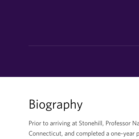
Biography
Prior to arriving at Stonehill, Professor 
Connecticut, and completed a one-year p