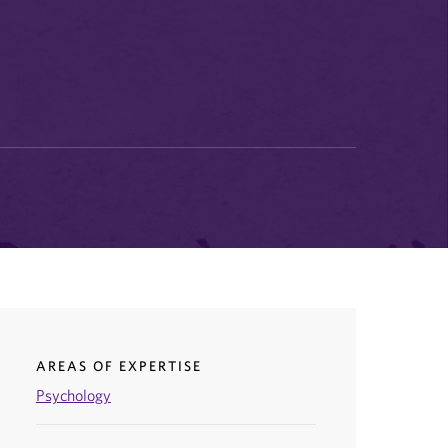
AREAS OF EXPERTISE
Psychology