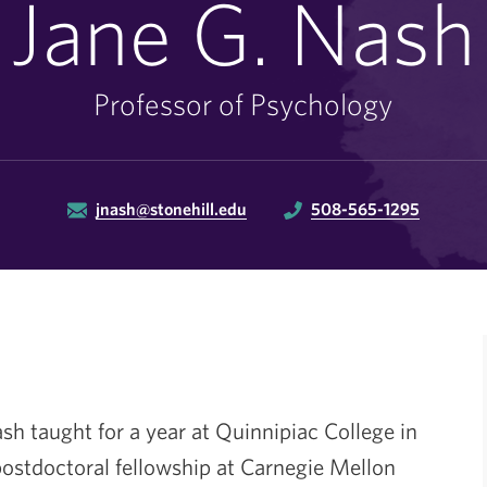
Jane G. Nash
Professor of Psychology
jnash@stonehill.edu
508-565-1295
Nash taught for a year at Quinnipiac College in
ostdoctoral fellowship at Carnegie Mellon