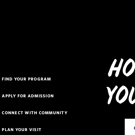
Ho
Quick
FIND YOUR PROGRAM
Links
Yo
Navigation
APPLY FOR ADMISSION
CONNECT WITH COMMUNITY
PLAN YOUR VISIT