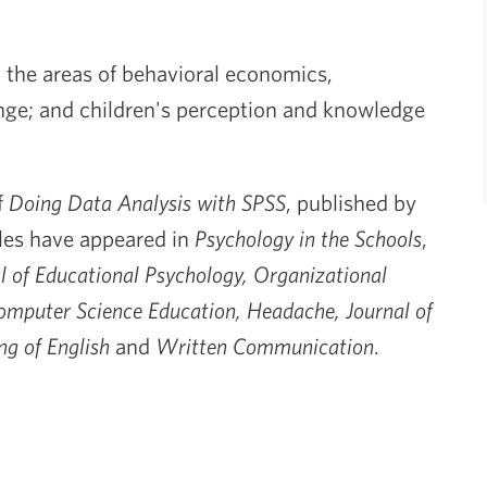
n the areas of behavioral economics,
ge; and children's perception and knowledge
f
Doing Data Analysis with SPSS
, published by
cles have appeared in
Psychology in the Schools
,
l of Educational Psychology, Organizational
mputer Science Education, Headache, Journal of
ng of English
and
Written Communication
.