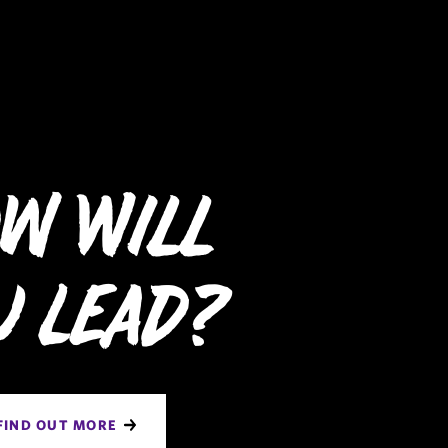
w Will
u Lead?
FIND OUT MORE