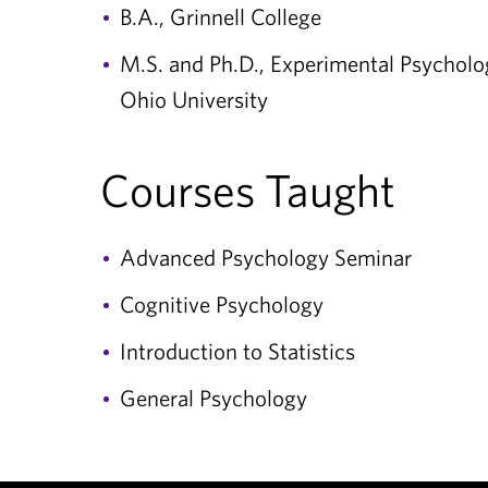
B.A., Grinnell College
M.S. and Ph.D., Experimental Psycholo
Ohio University
Courses Taught
Advanced Psychology Seminar
Cognitive Psychology
Introduction to Statistics
General Psychology