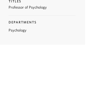
TITLES
Professor of Psychology
DEPARTMENTS
Psychology