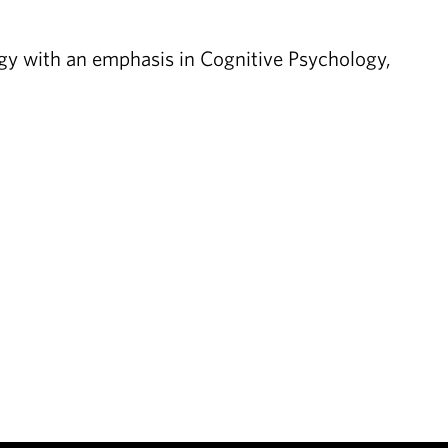
gy with an emphasis in Cognitive Psychology,