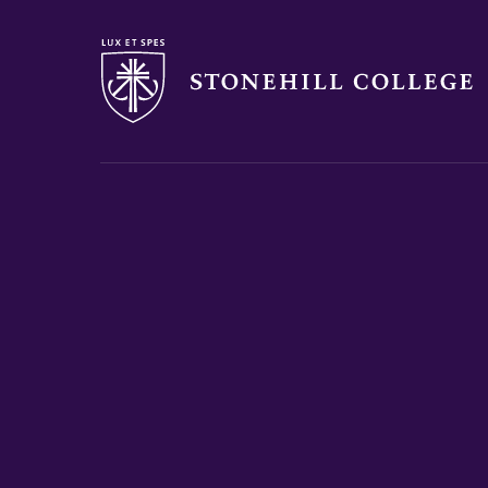
Stonehill College
you
are
here: