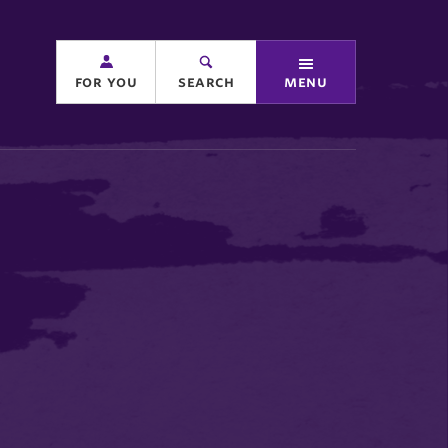
for you
search
menu