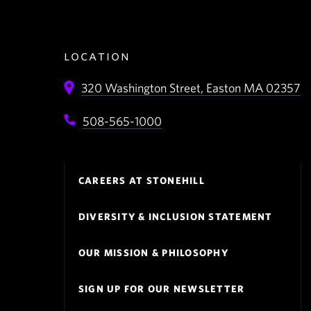
location
320 Washington Street,
Easton
MA
02357
508-565-1000
Footer
CAREERS AT STONEHILL
Navigation
DIVERSITY & INCLUSION STATEMENT
OUR MISSION & PHILOSOPHY
SIGN UP FOR OUR NEWSLETTER