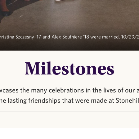
ristina Szczesny ’17 and Alex Southiere ’18 were married, 10/29/
Milestones
ases the many celebrations in the lives of our 
he lasting friendships that were made at Stonehil