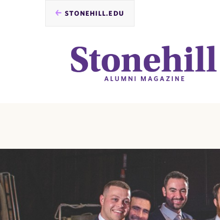
STONEHILL.EDU
you
are
here: