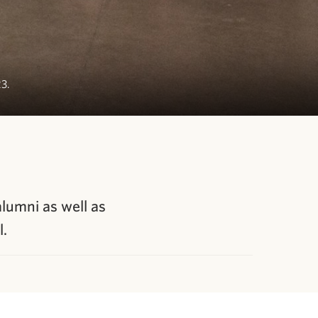
23.
alumni as well as
l.