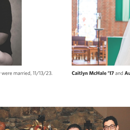
9
were married, 11/13/23.
Caitlyn McHale ’17
and
Au