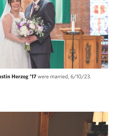
stin Herzog ’17
were married, 6/10/23.