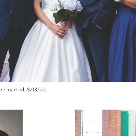
e married, 8/13/22.