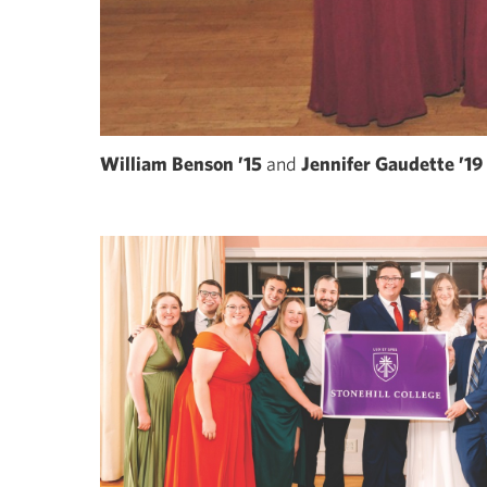
William Benson ’15
and
Jennifer Gaudette ’19