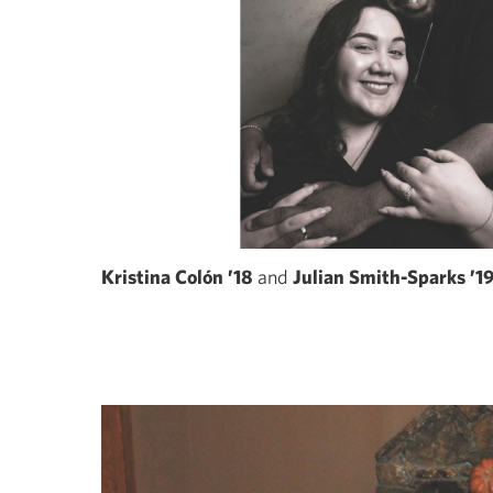
Kristina Colón ’18
and
Julian Smith-Sparks ’1