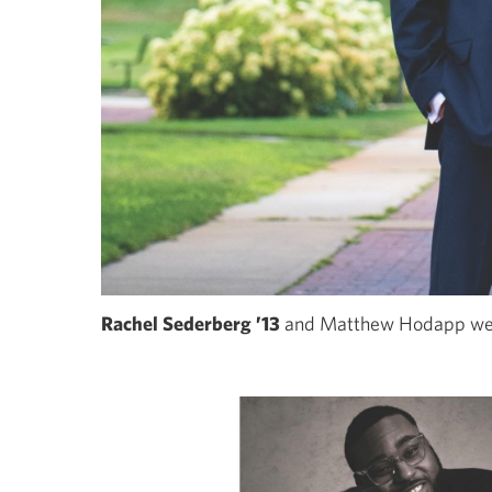
Rachel Sederberg ’13
and Matthew Hodapp wer