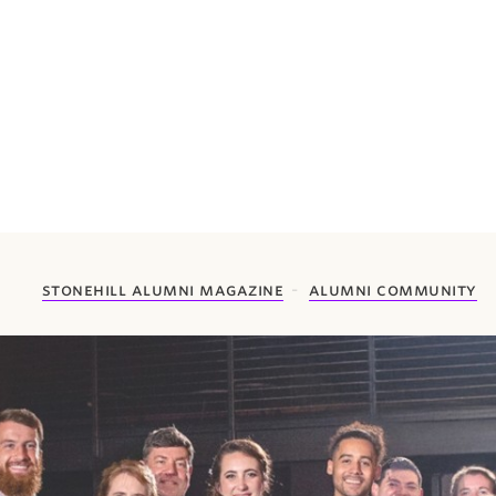
stonehill alumni magazine
alumni community