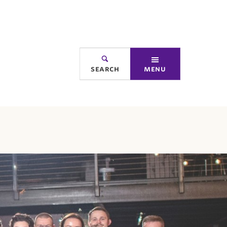
search
menu