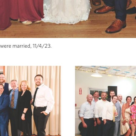
were married, 11/4/23.