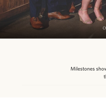
Ch
Milestones showc
t